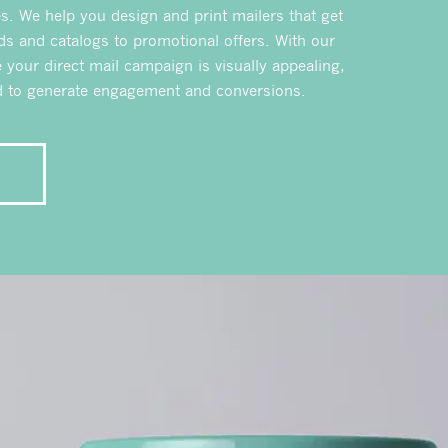
. We help you design and print mailers that get
ds and catalogs to promotional offers. With our
e your direct mail campaign is visually appealing,
ed to generate engagement and conversions.
E