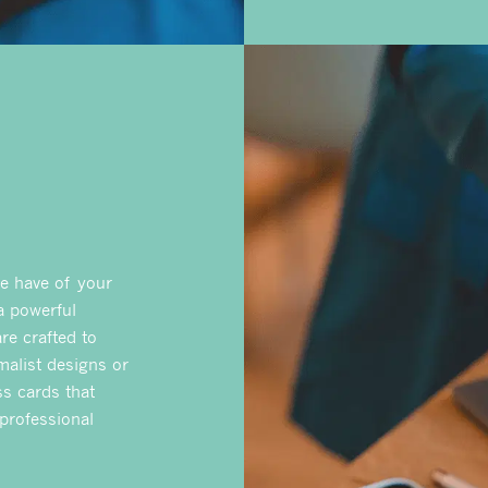
le have of your
 a powerful
re crafted to
malist designs or
ss cards that
 professional