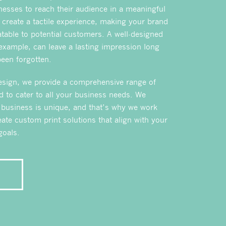
inesses to reach their audience in a meaningful
 create a tactile experience, making your brand
atable to potential customers. A well-designed
 example, can leave a lasting impression long
been forgotten.
esign, we provide a comprehensive range of
d to cater to all your business needs. We
 business is unique, and that’s why we work
eate custom print solutions that align with your
goals.
E