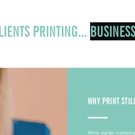
E OUR CLIENTS PRINTING...
WHY PRINT STIL
While digital marketin