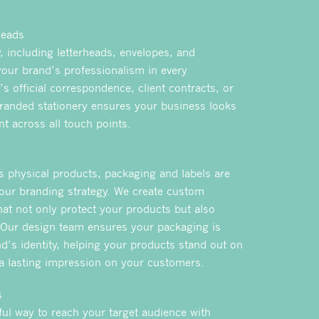
heads
, including letterheads, envelopes, and
your brand’s professionalism in every
t’s official correspondence, client contracts, or
randed stationery ensures your business looks
t across all touch points.
rs physical products, packaging and labels are
our branding strategy. We create custom
hat not only protect your products but also
 Our design team ensures your packaging is
d’s identity, helping your products stand out on
 a lasting impression on your customers.
s
ful way to reach your target audience with