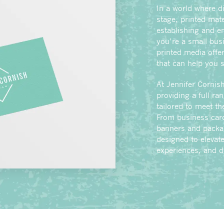
In a world where di
stage, printed mater
establishing and en
you’re a small bus
printed media offer
that can help you 
At Jennifer Cornish
providing a full ra
tailored to meet t
From business card
banners and packag
designed to elevat
experiences, and d