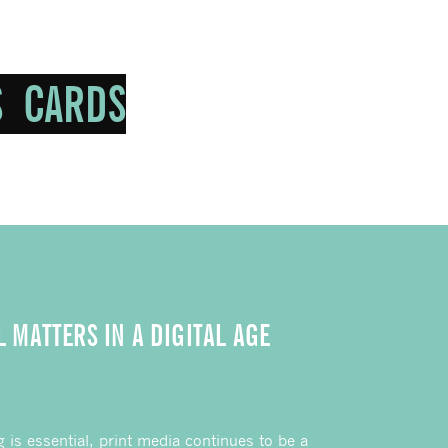
L MATTERS IN A DIGITAL AGE
g is essential, print media continues to be a