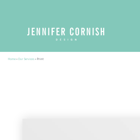
Home
»
Our Services
»
Print