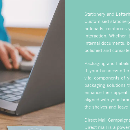
Stationery and Letter
Customised stationery
notepads, reinforces 
interaction. Whether i
internal documents, b
polished and consisten
Packaging and Labels
If your business offe
vital components of y
packaging solutions t
enhance their appeal.
aligned with your bran
the shelves and leave
Direct Mail Campaign
Direct mail is a power