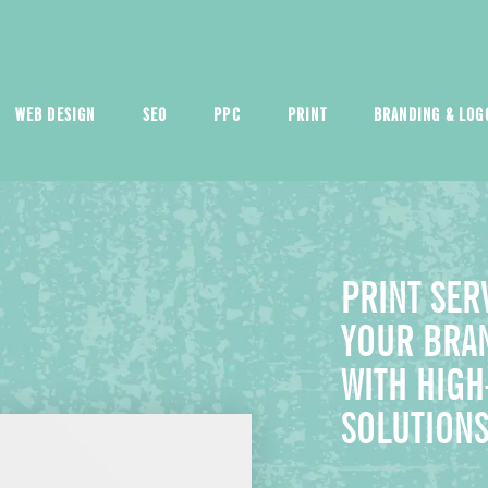
WEB DESIGN
SEO
PPC
PRINT
BRANDING & LOG
PRINT SER
YOUR BRAN
WITH HIGH
SOLUTION