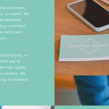
ntial customers
es, or events. We
t effectively
ing consistent.
e clarity and
ent.
 trade shows, or
llent way to
fer high-quality,
 a distance. We
aking our banners