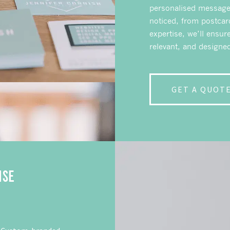
personalised messages
noticed, from postcar
expertise, we’ll ensur
relevant, and design
GET A QUOT
ISE