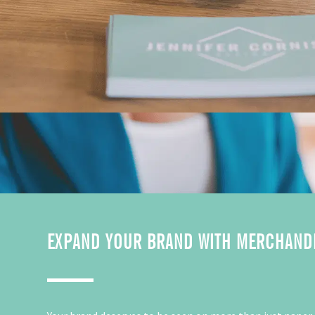
EXPAND YOUR BRAND WITH MERCHAND