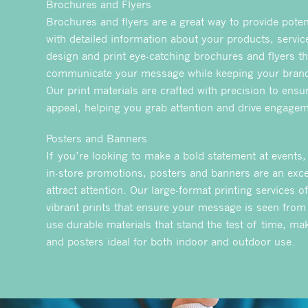
Brochures and Flyers
Brochures and flyers are a great way to provide pote
with detailed information about your products, servic
design and print eye-catching brochures and flyers tha
communicate your message while keeping your brand
Our print materials are crafted with precision to ensur
appeal, helping you grab attention and drive engagem
Posters and Banners
If you’re looking to make a bold statement at events,
in-store promotions, posters and banners are an exce
attract attention. Our large-format printing services of
vibrant prints that ensure your message is seen from
use durable materials that stand the test of time, m
and posters ideal for both indoor and outdoor use.