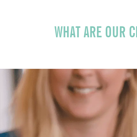
WHAT AR