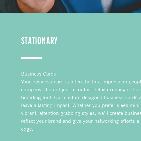
STATIONARY
Business Cards
Your business card is often the first impression peop
company. It’s not just a contact detail exchange; it’s
branding tool. Our custom-designed business cards a
leave a lasting impact. Whether you prefer sleek mini
vibrant, attention-grabbing styles, we’ll create busine
reflect your brand and give your networking efforts a
edge.