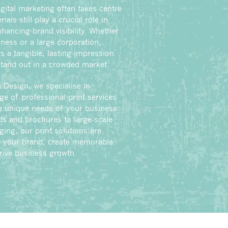
gital marketing often takes centre
ials still play a crucial role in
hancing brand visibility. Whether
iness or a large corporation,
s a tangible, lasting impression
stand out in a crowded market.
 Design, we specialise in
nge of professional print services
he unique needs of your business.
s and brochures to large-scale
ing, our print solutions are
e your brand, create memorable
rive business growth.