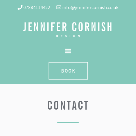
07884114422
|||
info@jennifercornish.co.uk
BOOK
CONTACT