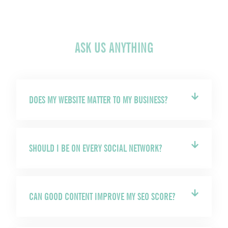
ASK US ANYTHING
DOES MY WEBSITE MATTER TO MY BUSINESS?
SHOULD I BE ON EVERY SOCIAL NETWORK?
CAN GOOD CONTENT IMPROVE MY SEO SCORE?