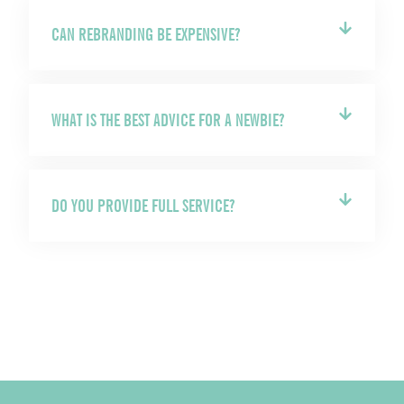
CAN REBRANDING BE EXPENSIVE?
WHAT IS THE BEST ADVICE FOR A NEWBIE?
DO YOU PROVIDE FULL SERVICE?