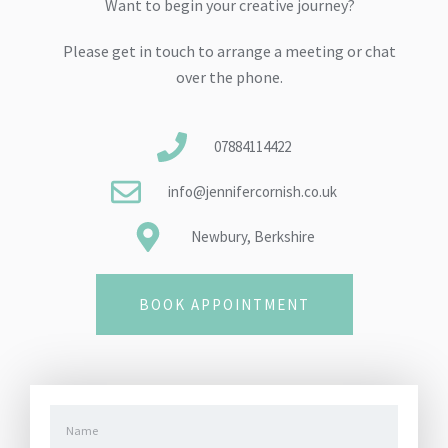
Want to begin your creative journey?
Please get in touch to arrange a meeting or chat
over the phone.
07884114422
info@jennifercornish.co.uk
Newbury, Berkshire
BOOK APPOINTMENT